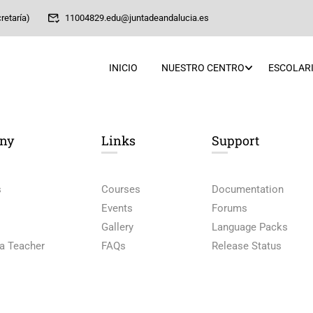
retaría)
11004829.edu@juntadeandalucia.es
INICIO
NUESTRO CENTRO
ESCOLARI
ny
Links​
Support
s
Courses
Documentation
Events
Forums
Gallery
Language Packs
a Teacher
FAQs
Release Status