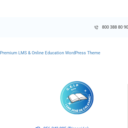
800 388 80 9
Premium LMS & Online Education WordPress Theme