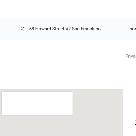
0
58 Howard Street #2 San Francisco
co
Priva