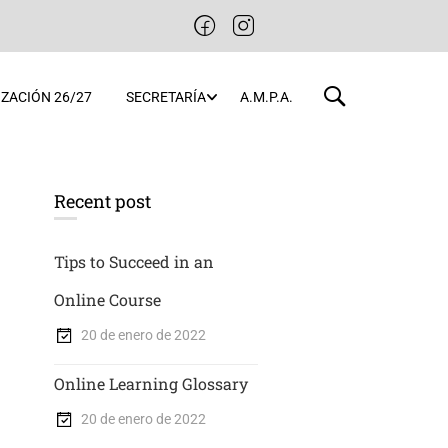
ZACIÓN 26/27
SECRETARÍA
A.M.P.A.
Recent post
Tips to Succeed in an
Online Course
20 de enero de 2022
Online Learning Glossary
20 de enero de 2022