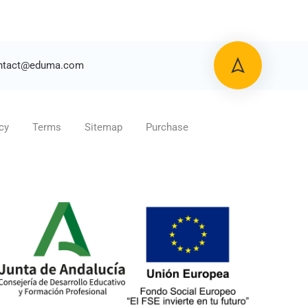
ntact@eduma.com
cy
Terms
Sitemap
Purchase