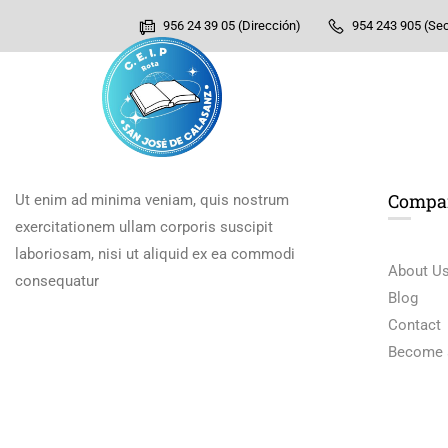
956 24 39 05 (Dirección)
954 243 905 (Sec
Compa
Ut enim ad minima veniam, quis nostrum
exercitationem ullam corporis suscipit
laboriosam, nisi ut aliquid ex ea commodi
About U
consequatur
Blog
Contact
Become 