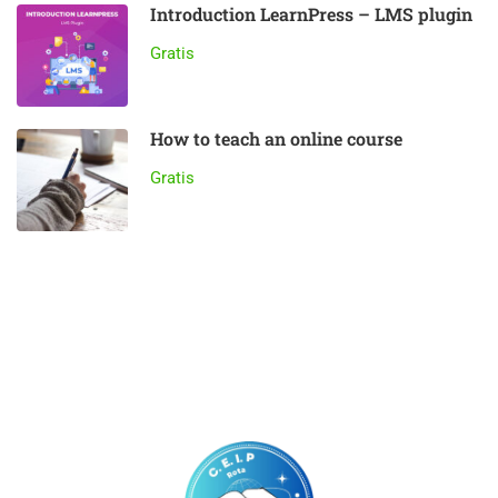
Introduction LearnPress – LMS plugin
Gratis
How to teach an online course
Gratis