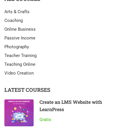
Arts & Crafts
Coaching
Online Business
Passive Income
Photography
Teacher Training
Teaching Online
Video Creation
LATEST COURSES
Create an LMS Website with
LearnPress
Gratis