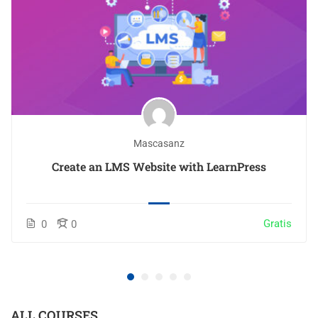
Mascasanz
Create an LMS Website with LearnPress
Gratis
0
0
ALL COURSES