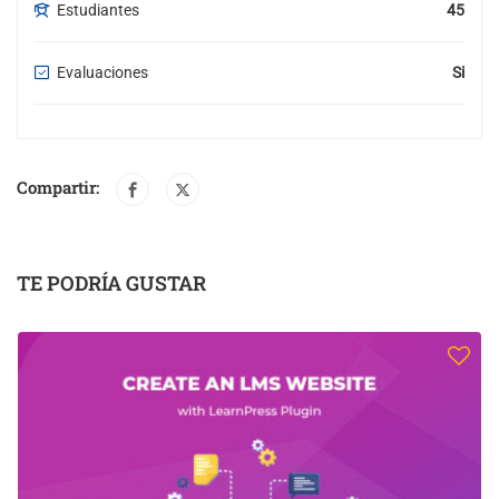
Estudiantes
45
Evaluaciones
Si
Compartir:
TE PODRÍA GUSTAR