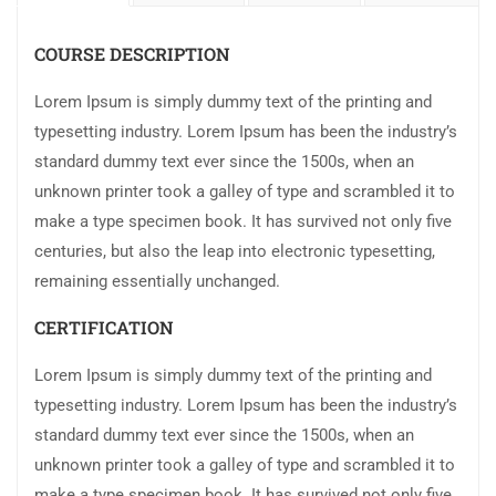
COURSE DESCRIPTION
Lorem Ipsum is simply dummy text of the printing and
typesetting industry. Lorem Ipsum has been the industry’s
standard dummy text ever since the 1500s, when an
unknown printer took a galley of type and scrambled it to
make a type specimen book. It has survived not only five
centuries, but also the leap into electronic typesetting,
remaining essentially unchanged.
CERTIFICATION
Lorem Ipsum is simply dummy text of the printing and
typesetting industry. Lorem Ipsum has been the industry’s
standard dummy text ever since the 1500s, when an
unknown printer took a galley of type and scrambled it to
make a type specimen book. It has survived not only five