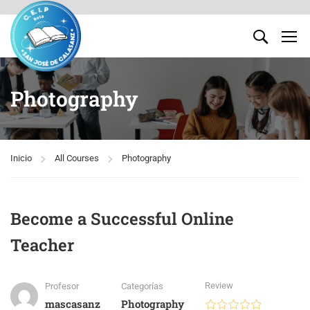
Photography
Inicio
All Courses
Photography
Become a Successful Online
Teacher
Review
Profesor
Categorías
mascasanz
Photography