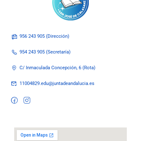
956 243 905 (Dirección)
954 243 905 (Secretaría)
C/ Inmaculada Concepción, 6 (Rota)
11004829.edu@juntadeandalucia.es