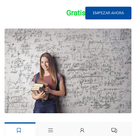
Gratis
EMPEZAR AHORA