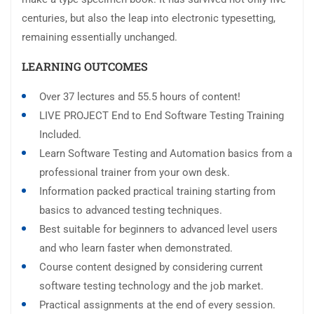
centuries, but also the leap into electronic typesetting,
remaining essentially unchanged.
LEARNING OUTCOMES
Over 37 lectures and 55.5 hours of content!
LIVE PROJECT End to End Software Testing Training
Included.
Learn Software Testing and Automation basics from a
professional trainer from your own desk.
Information packed practical training starting from
basics to advanced testing techniques.
Best suitable for beginners to advanced level users
and who learn faster when demonstrated.
Course content designed by considering current
software testing technology and the job market.
Practical assignments at the end of every session.