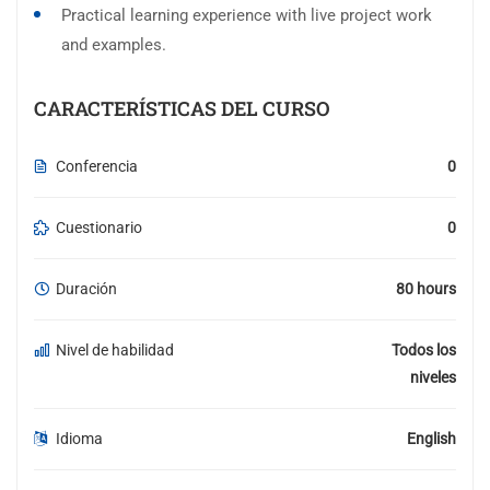
Practical learning experience with live project work
and examples.
CARACTERÍSTICAS DEL CURSO
Conferencia
0
Cuestionario
0
Duración
80 hours
Nivel de habilidad
Todos los
niveles
Idioma
English