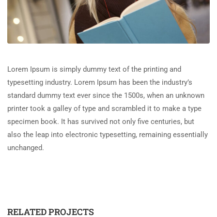
Lorem Ipsum is simply dummy text of the printing and
typesetting industry. Lorem Ipsum has been the industry’s
standard dummy text ever since the 1500s, when an unknown
printer took a galley of type and scrambled it to make a type
specimen book. It has survived not only five centuries, but
also the leap into electronic typesetting, remaining essentially
unchanged.
RELATED PROJECTS