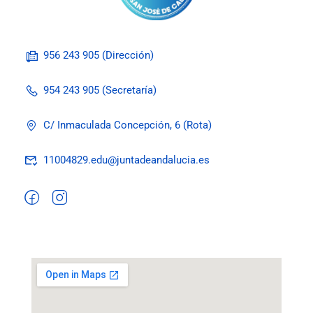
956 243 905 (Dirección)
954 243 905 (Secretaría)
C/ Inmaculada Concepción, 6 (Rota)
11004829.edu@juntadeandalucia.es