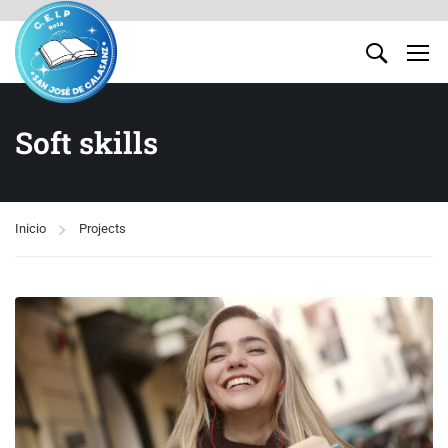
Soft skills
Inicio
Projects