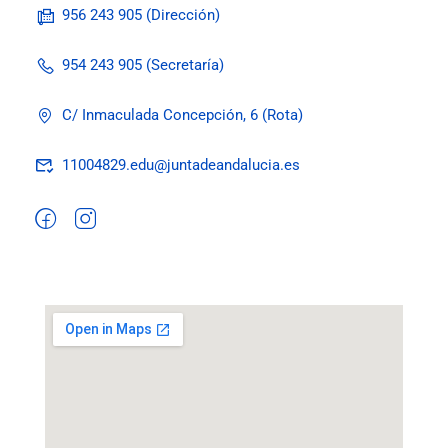
956 243 905 (Dirección)
954 243 905 (Secretaría)
C/ Inmaculada Concepción, 6 (Rota)
11004829.edu@juntadeandalucia.es