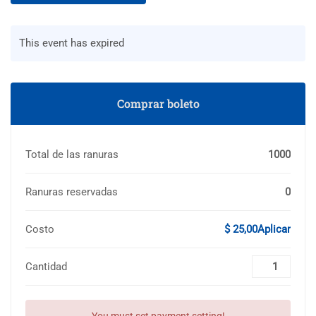
This event has expired
Comprar boleto
Total de las ranuras
1000
Ranuras reservadas
0
Costo
$ 25,00Aplicar
Cantidad