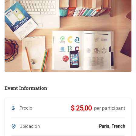
Event Information
$ 25,00
Precio
per participant
Ubicación
Paris, French