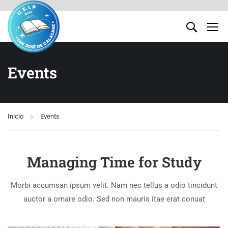
Events
Inicio
Events
Managing Time for Study
Morbi accumsan ipsum velit. Nam nec tellus a odio tincidunt
auctor a ornare odio. Sed non mauris itae erat conuat