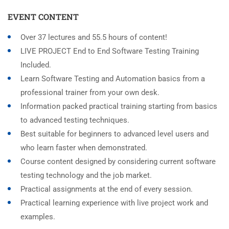
EVENT CONTENT
Over 37 lectures and 55.5 hours of content!
LIVE PROJECT End to End Software Testing Training
Included.
Learn Software Testing and Automation basics from a
professional trainer from your own desk.
Information packed practical training starting from basics
to advanced testing techniques.
Best suitable for beginners to advanced level users and
who learn faster when demonstrated.
Course content designed by considering current software
testing technology and the job market.
Practical assignments at the end of every session.
Practical learning experience with live project work and
examples.