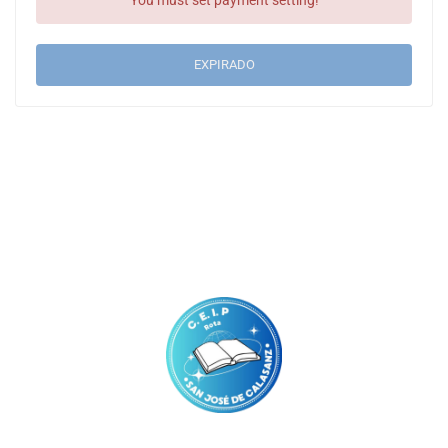
You must set payment setting!
EXPIRADO