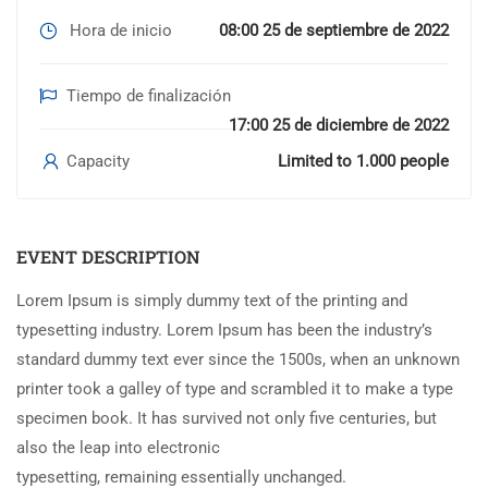
Hora de inicio
08:00 25 de septiembre de 2022
Tiempo de finalización
17:00 25 de diciembre de 2022
Capacity
Limited to 1.000 people
EVENT DESCRIPTION
Lorem Ipsum is simply dummy text of the printing and
typesetting industry. Lorem Ipsum has been the industry’s
standard dummy text ever since the 1500s, when an unknown
printer took a galley of type and scrambled it to make a type
specimen book. It has survived not only five centuries, but
also the leap into electronic
typesetting, remaining essentially unchanged.