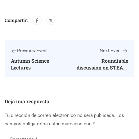
Compartir:
Previous Event
Next Event
Autumn Science
Roundtable
Lectures
discussion on STEAM
education
Deja una respuesta
Tu dirección de correo electrónico no será publicada.
Los
campos obligatorios están marcados con
*