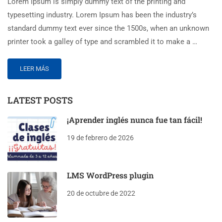
Lorem Ipsum is simply dummy text of the printing and
typesetting industry. Lorem Ipsum has been the industry’s
standard dummy text ever since the 1500s, when an unknown
printer took a galley of type and scrambled it to make a …
LEER MÁS
LATEST POSTS
¡Aprender inglés nunca fue tan fácil!
19 de febrero de 2026
LMS WordPress plugin
20 de octubre de 2022