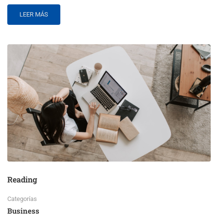
LEER MÁS
Reading
Categorías
Business