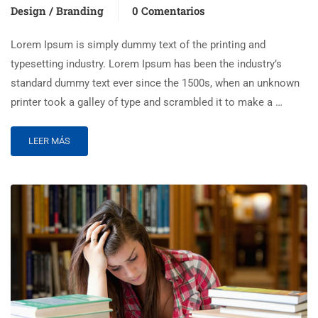
Design / Branding
0 Comentarios
Lorem Ipsum is simply dummy text of the printing and
typesetting industry. Lorem Ipsum has been the industry’s
standard dummy text ever since the 1500s, when an unknown
printer took a galley of type and scrambled it to make a …
LEER MÁS