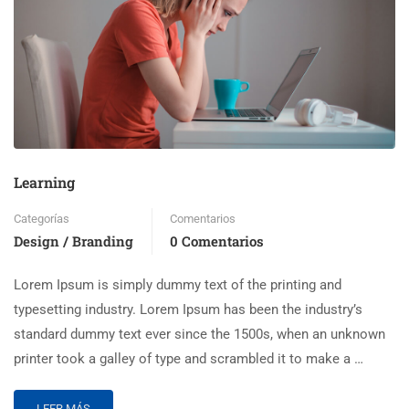
Learning
Categorías
Comentarios
Design / Branding
0 Comentarios
Lorem Ipsum is simply dummy text of the printing and
typesetting industry. Lorem Ipsum has been the industry’s
standard dummy text ever since the 1500s, when an unknown
printer took a galley of type and scrambled it to make a …
LEER MÁS