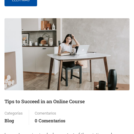
Tips to Succeed in an Online Course
Categorías
Comentarios
Blog
0 Comentarios