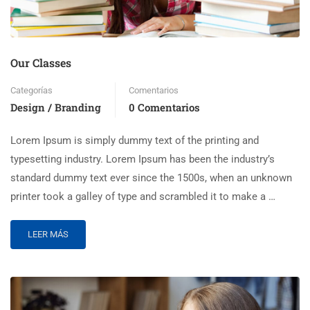
Our Classes
Categorías
Comentarios
Design / Branding
0 Comentarios
Lorem Ipsum is simply dummy text of the printing and
typesetting industry. Lorem Ipsum has been the industry’s
standard dummy text ever since the 1500s, when an unknown
printer took a galley of type and scrambled it to make a …
LEER MÁS