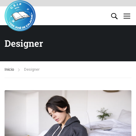
Designer
Inicio
Designer