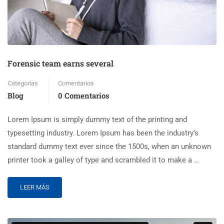
Forensic team earns several
Categorías
Comentarios
Blog
0 Comentarios
Lorem Ipsum is simply dummy text of the printing and
typesetting industry. Lorem Ipsum has been the industry’s
standard dummy text ever since the 1500s, when an unknown
printer took a galley of type and scrambled it to make a …
LEER MÁS