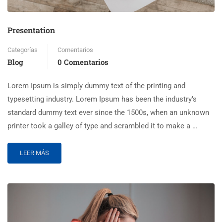
Presentation
Categorías
Comentarios
Blog
0 Comentarios
Lorem Ipsum is simply dummy text of the printing and
typesetting industry. Lorem Ipsum has been the industry’s
standard dummy text ever since the 1500s, when an unknown
printer took a galley of type and scrambled it to make a …
LEER MÁS