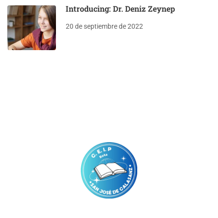
Introducing: Dr. Deniz Zeynep
20 de septiembre de 2022