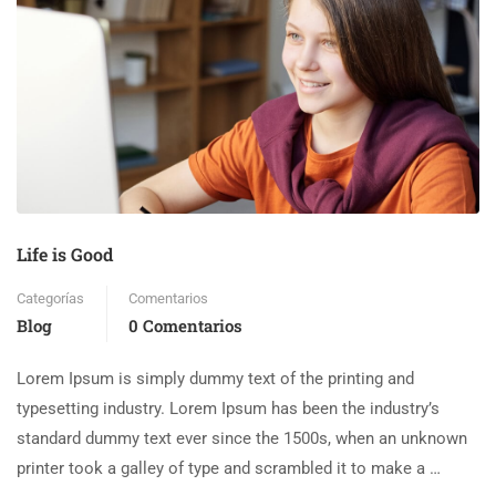
Life is Good
Categorías
Comentarios
Blog
0 Comentarios
Lorem Ipsum is simply dummy text of the printing and
typesetting industry. Lorem Ipsum has been the industry’s
standard dummy text ever since the 1500s, when an unknown
printer took a galley of type and scrambled it to make a …