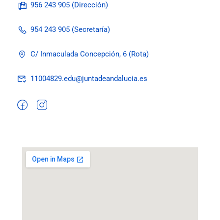
956 243 905 (Dirección)
954 243 905 (Secretaría)
C/ Inmaculada Concepción, 6 (Rota)
11004829.edu@juntadeandalucia.es