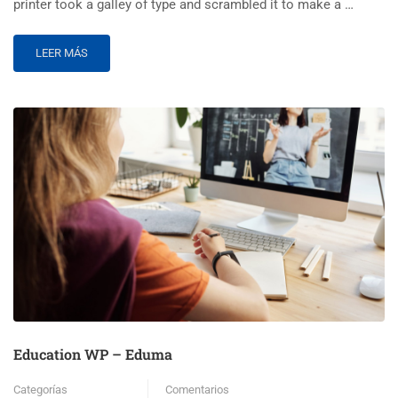
printer took a galley of type and scrambled it to make a …
LEER MÁS
Education WP – Eduma
Categorías
Comentarios