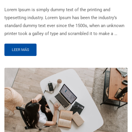
Lorem Ipsum is simply dummy text of the printing and
typesetting industry. Lorem Ipsum has been the industry’s
standard dummy text ever since the 1500s, when an unknown
printer took a galley of type and scrambled it to make a …
LEER MÁS