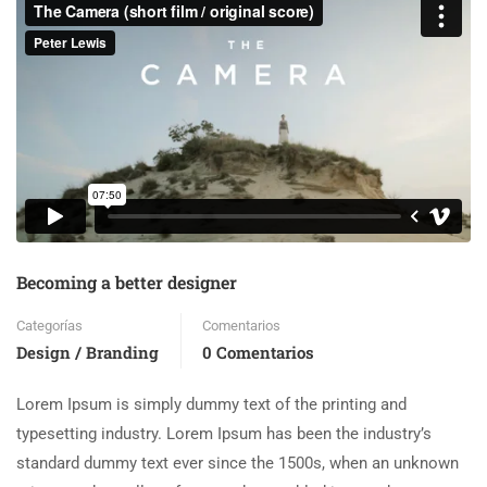
Becoming a better designer
Categorías
Comentarios
Design / Branding
0 Comentarios
Lorem Ipsum is simply dummy text of the printing and
typesetting industry. Lorem Ipsum has been the industry’s
standard dummy text ever since the 1500s, when an unknown