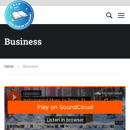
Business
Inicio
Business