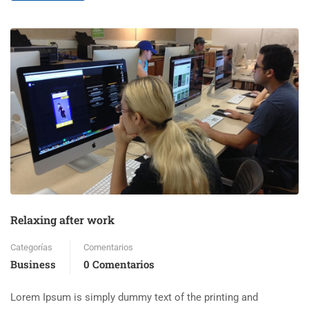
Relaxing after work
Categorías
Comentarios
Business
0 Comentarios
Lorem Ipsum is simply dummy text of the printing and