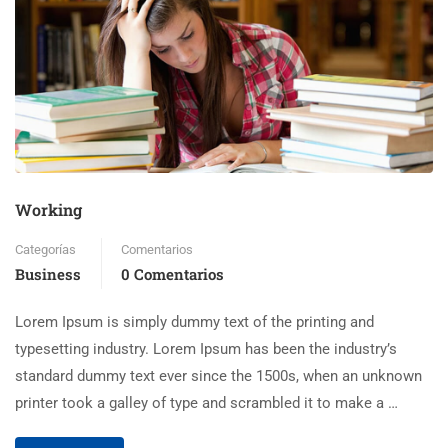
Working
Categorías
Comentarios
Business
0 Comentarios
Lorem Ipsum is simply dummy text of the printing and
typesetting industry. Lorem Ipsum has been the industry’s
standard dummy text ever since the 1500s, when an unknown
printer took a galley of type and scrambled it to make a …