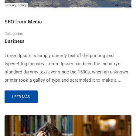
SEO from Media
Categorías
Business
Lorem Ipsum is simply dummy text of the printing and
typesetting industry. Lorem Ipsum has been the industry’s
standard dummy text ever since the 1500s, when an unknown
printer took a galley of type and scrambled it to make a …
LEER MÁS