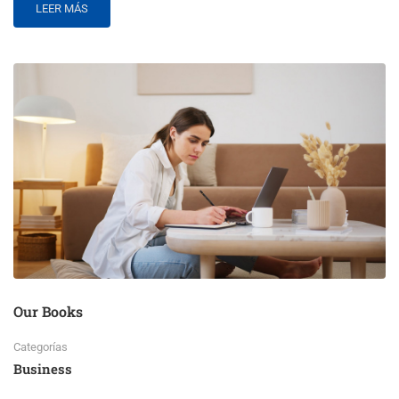
LEER MÁS
Our Books
Categorías
Business