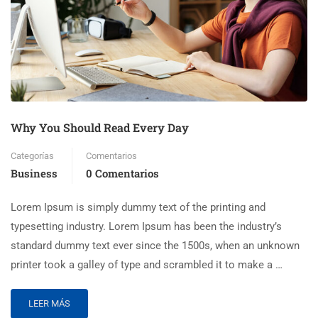
Why You Should Read Every Day
Categorías
Comentarios
Business
0 Comentarios
Lorem Ipsum is simply dummy text of the printing and
typesetting industry. Lorem Ipsum has been the industry’s
standard dummy text ever since the 1500s, when an unknown
printer took a galley of type and scrambled it to make a …
LEER MÁS