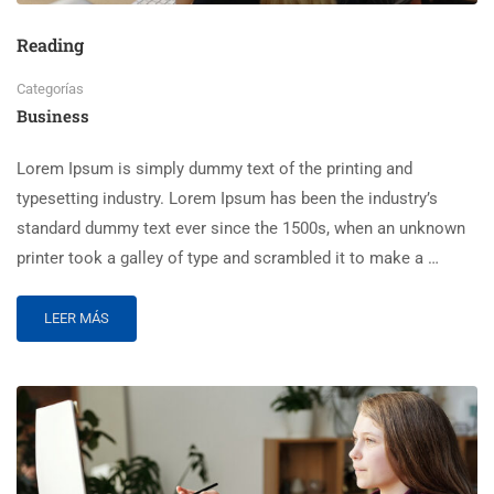
Reading
Categorías
Business
Lorem Ipsum is simply dummy text of the printing and
typesetting industry. Lorem Ipsum has been the industry’s
standard dummy text ever since the 1500s, when an unknown
printer took a galley of type and scrambled it to make a …
LEER MÁS