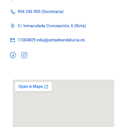
954 243 905 (Secretaría)
C/ Inmaculada Concepción, 6 (Rota)
11004829.edu@juntadeandalucia.es