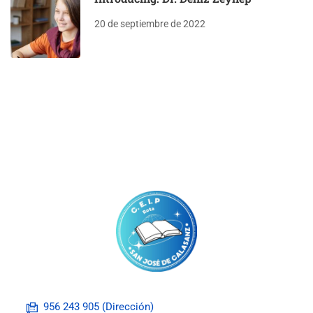
20 de septiembre de 2022
956 243 905 (Dirección)