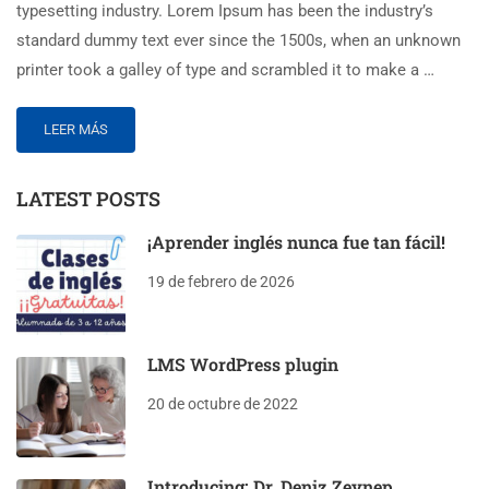
typesetting industry. Lorem Ipsum has been the industry’s
standard dummy text ever since the 1500s, when an unknown
printer took a galley of type and scrambled it to make a …
LEER MÁS
LATEST POSTS
¡Aprender inglés nunca fue tan fácil!
19 de febrero de 2026
LMS WordPress plugin
20 de octubre de 2022
Introducing: Dr. Deniz Zeynep