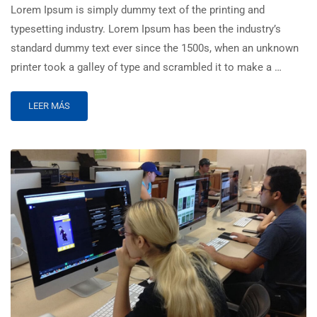
Lorem Ipsum is simply dummy text of the printing and
typesetting industry. Lorem Ipsum has been the industry’s
standard dummy text ever since the 1500s, when an unknown
printer took a galley of type and scrambled it to make a …
LEER MÁS