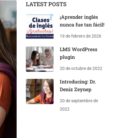
LATEST POSTS
¡Aprender inglés
nunca fue tan fácil!
19 de febrero de 2026
LMS WordPress
plugin
20 de octubre de 2022
Introducing: Dr.
Deniz Zeynep
20 de septiembre de
2022