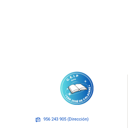
956 243 905 (Dirección)