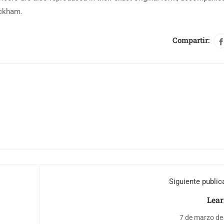
ackham.
Compartir:
Siguiente public
Lear
7 de marzo de