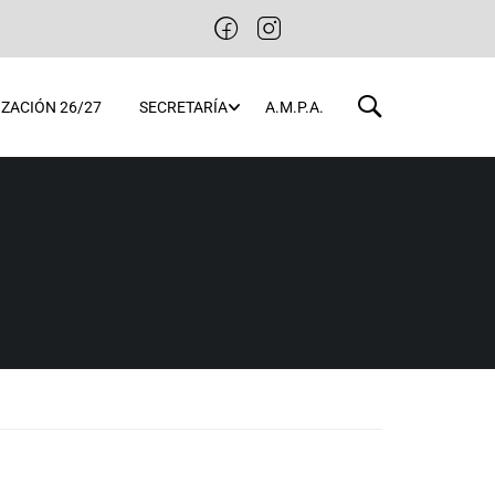
ZACIÓN 26/27
SECRETARÍA
A.M.P.A.