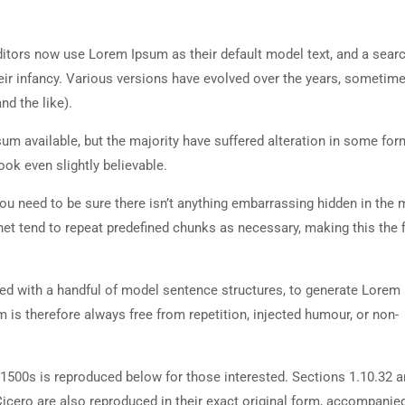
tors now use Lorem Ipsum as their default model text, and a searc
heir infancy. Various versions have evolved over the years, sometim
d the like).
m available, but the majority have suffered alteration in some for
ok even slightly believable.
ou need to be sure there isn’t anything embarrassing hidden in the 
net tend to repeat predefined chunks as necessary, making this the fi
ned with a handful of model sentence structures, to generate Lorem
is therefore always free from repetition, injected humour, or non-
500s is reproduced below for those interested. Sections 1.10.32 
cero are also reproduced in their exact original form, accompanie