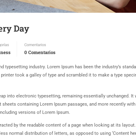
ery Day
orías
Comentarios
iness
0 Comentarios
d typesetting industry. Lorem Ipsum has been the industry’s standa
rinter took a galley of type and scrambled it to make a type spec
 leap into electronic typesetting, remaining essentially unchanged. It
set sheets containing Lorem Ipsum passages, and more recently with
including versions of Lorem Ipsum.
istracted by the readable content of a page when looking at its layout
less normal distribution of letters, as opposed to using ‘Content her