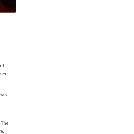
rd
imen
 was
. The
e,