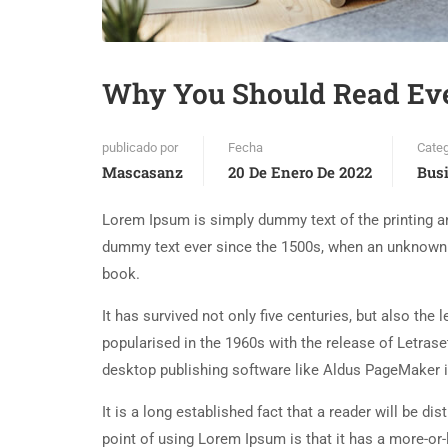
Why You Should Read Ev
publicado por
Fecha
Categ
Mascasanz
20 De Enero De 2022
Bus
Lorem Ipsum is simply dummy text of the printing an
dummy text ever since the 1500s, when an unknown p
book.
It has survived not only five centuries, but also the
popularised in the 1960s with the release of Letra
desktop publishing software like Aldus PageMaker 
It is a long established fact that a reader will be d
point of using Lorem Ipsum is that it has a more-or-