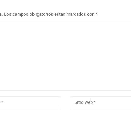
a.
Los campos obligatorios están marcados con
*