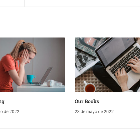
ng
Our Books
lio de 2022
23 de mayo de 2022