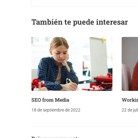
También te puede interesar
SEO from Media
Worki
18 de septiembre de 2022
22 de ju