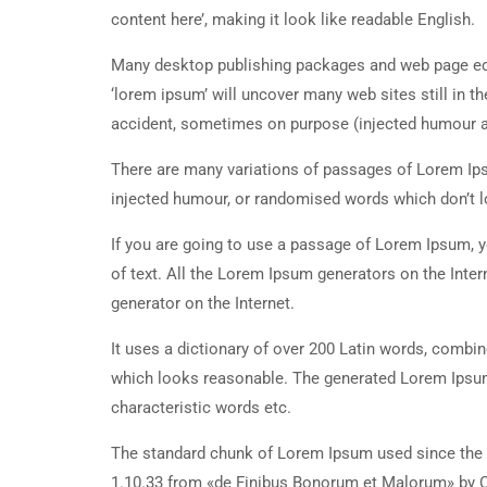
content here’, making it look like readable English.
Many desktop publishing packages and web page edi
‘lorem ipsum’ will uncover many web sites still in t
accident, sometimes on purpose (injected humour an
There are many variations of passages of Lorem Ipsu
injected humour, or randomised words which don’t lo
If you are going to use a passage of Lorem Ipsum, y
of text. All the Lorem Ipsum generators on the Inter
generator on the Internet.
It uses a dictionary of over 200 Latin words, combi
which looks reasonable. The generated Lorem Ipsum 
characteristic words etc.
The standard chunk of Lorem Ipsum used since the 1
1.10.33 from «de Finibus Bonorum et Malorum» by Ci