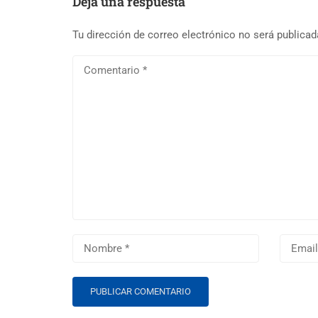
Deja una respuesta
Tu dirección de correo electrónico no será publicad