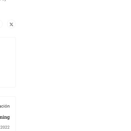
ación
ning
 2022