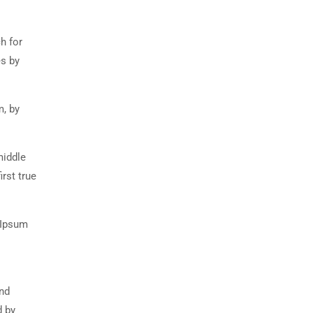
h for
es by
m, by
middle
rst true
 Ipsum
and
d by