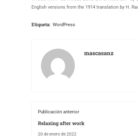
English versions from the 1914 translation by H. R
Etiqueta:
WordPress
mascasanz
Publicación anterior
Relaxing after work
20 de enero de 2022