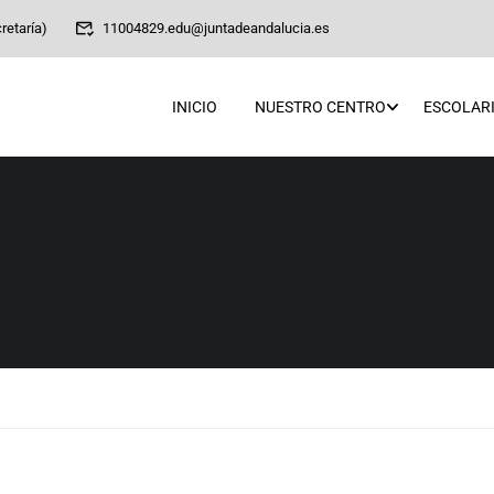
retaría)
11004829.edu@juntadeandalucia.es
INICIO
NUESTRO CENTRO
ESCOLARI