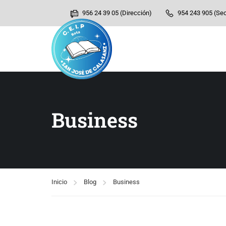
956 24 39 05 (Dirección)
954 243 905 (Sec
Business
Inicio
Blog
Business